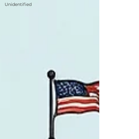
Unidentified