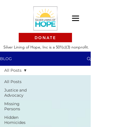
DONATE
Silver Lining of Hope, Inc is a 501(c)(3) nonprofit.
BLOG
All Posts
All Posts
Justice and
Advocacy
Missing
Persons
Hidden
Homicides