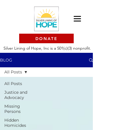
DONATE
Silver Lining of Hope, Inc is a 501(c)(3) nonprofit.
BLOG
All Posts
All Posts
Justice and
Advocacy
Missing
Persons
Hidden
Homicides