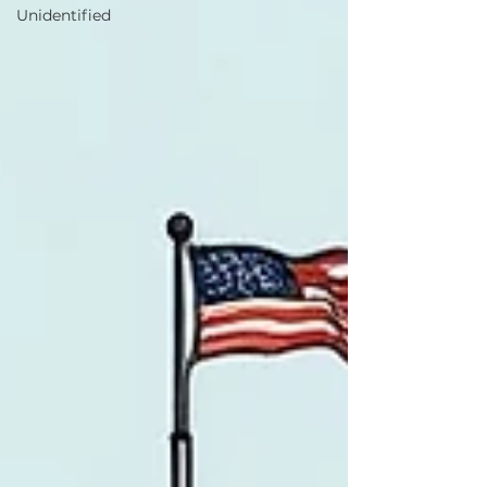
Unidentified