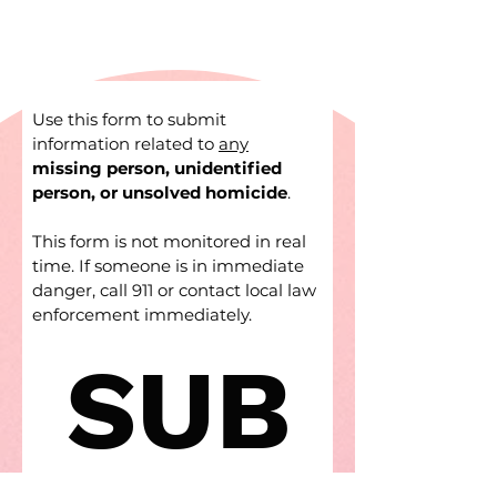
Use this form to submit 
information related to 
any
missing person, unidentified 
person, or unsolved homicide
.
This form is not monitored in real 
time. If someone is in immediate 
danger, call 911 or contact local law 
enforcement immediately.
SUB