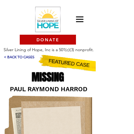
DONATE
Silver Lining of Hope, Inc is a 501(c)(3) nonprofit.
< BACK TO CASES
FEATURED CASE
MISSING
PAUL RAYMOND HARROD