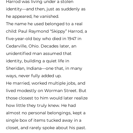
Harrod was living under a stolen
identity—and then, just as suddenly as
he appeared, he vanished.
The name he used belonged to a real
child: Paul Raymond “Skippy” Harrod, a
five-year-old boy who died in 1947 in
Cedarville, Ohio. Decades later, an
unidentified man assumed that
identity, building a quiet life in
Sheridan, Indiana—one that, in many
ways, never fully added up.
He married, worked multiple jobs, and
lived modestly on Worman Street. But
those closest to him would later realize
how little they truly knew. He had
almost no personal belongings, kept a
single box of items tucked away in a
closet, and rarely spoke about his past.