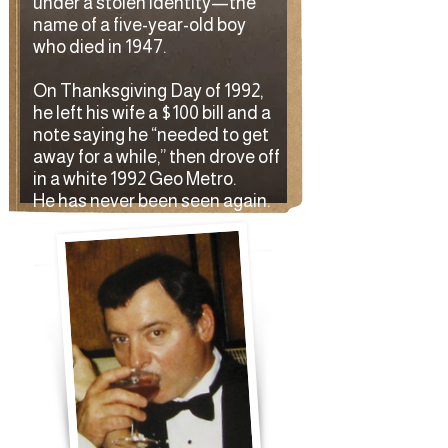
under a stolen identity—the
name of a five-year-old boy
who died in 1947.
On Thanksgiving Day of 1992,
he left his wife a $100 bill and a
note saying he “needed to get
away for a while,” then drove off
in a white 1992 Geo Metro.
He has never been seen again.