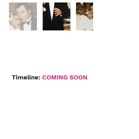
Timeline:
COMING SOON