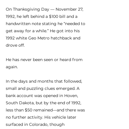
On Thanksgiving Day — November 27,
1992, he left behind a $100 bill and a
handwritten note stating he “needed to
get away for a while.” He got into his
1992 white Geo Metro hatchback and
drove off.
He has never been seen or heard from
again.
In the days and months that followed,
small and puzzling clues emerged. A
bank account was opened in Hoven,
South Dakota, but by the end of 1992,
less than $50 remained—and there was
no further activity. His vehicle later
surfaced in Colorado, though