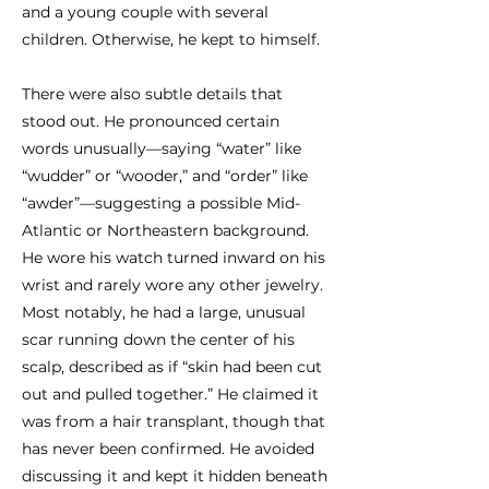
and a young couple with several
children. Otherwise, he kept to himself.
There were also subtle details that
stood out. He pronounced certain
words unusually—saying “water” like
“wudder” or “wooder,” and “order” like
“awder”—suggesting a possible Mid-
Atlantic or Northeastern background.
He wore his watch turned inward on his
wrist and rarely wore any other jewelry.
Most notably, he had a large, unusual
scar running down the center of his
scalp, described as if “skin had been cut
out and pulled together.” He claimed it
was from a hair transplant, though that
has never been confirmed. He avoided
discussing it and kept it hidden beneath