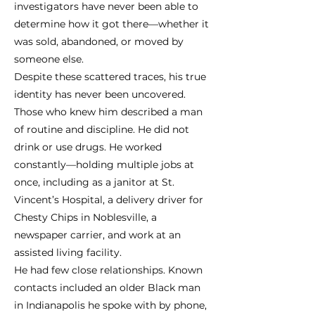
investigators have never been able to
determine how it got there—whether it
was sold, abandoned, or moved by
someone else.
Despite these scattered traces, his true
identity has never been uncovered.
Those who knew him described a man
of routine and discipline. He did not
drink or use drugs. He worked
constantly—holding multiple jobs at
once, including as a janitor at St.
Vincent’s Hospital, a delivery driver for
Chesty Chips in Noblesville, a
newspaper carrier, and work at an
assisted living facility.
He had few close relationships. Known
contacts included an older Black man
in Indianapolis he spoke with by phone,