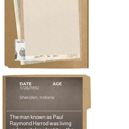
DATE
AGE
11/26/1992
Sheridan, Indiana
The man known as Paul
Raymond Harrod was living