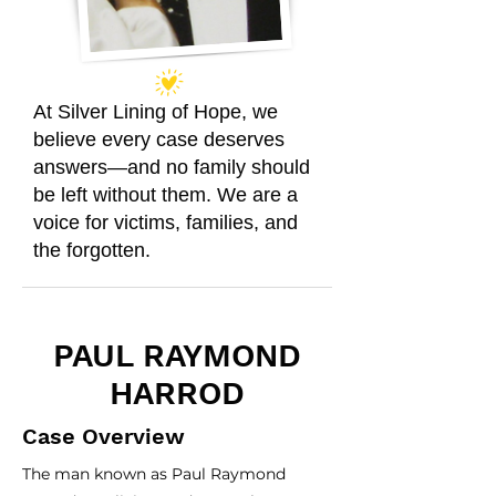
At Silver Lining of Hope, we
believe every case deserves
answers—and no family should
be left without them. We are a
voice for victims, families, and
the forgotten.
PAUL RAYMOND
HARROD
Case Overview
The man known as Paul Raymond