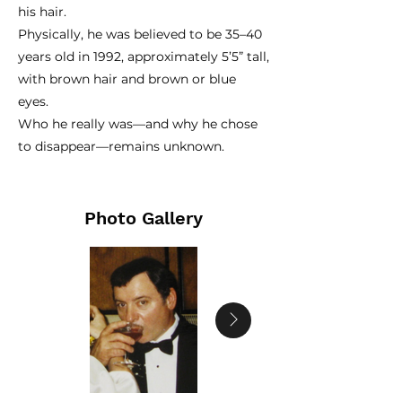
his hair.
Physically, he was believed to be 35–40
years old in 1992, approximately 5’5” tall,
with brown hair and brown or blue
eyes.
Who he really was—and why he chose
to disappear—remains unknown.
Photo Gallery