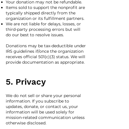
Your donation may not be refundable.
Items sold to support the nonprofit are
typically shipped directly from the
organization or its fulfillment partners.
We are not liable for delays, losses, or
third-party processing errors but will
do our best to resolve issues.
Donations may be tax-deductible under
IRS guidelines if/once the organization
receives official 501(c)(3) status. We will
provide documentation as appropriate.
5. Privacy
We do not sell or share your personal
information. If you subscribe to
updates, donate, or contact us, your
information will be used solely for
mission-related communication unless
otherwise disclosed.