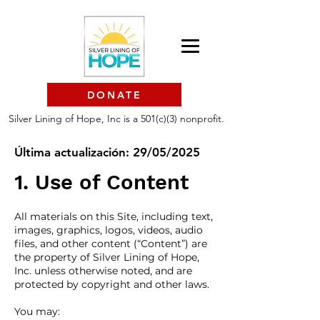
DONATE
Silver Lining of Hope, Inc is a 501(c)(3) nonprofit.
Última actualización: 29/05/2025
1. Use of Content
All materials on this Site, including text,
images, graphics, logos, videos, audio
files, and other content (“Content”) are
the property of Silver Lining of Hope,
Inc. unless otherwise noted, and are
protected by copyright and other laws.
You may: