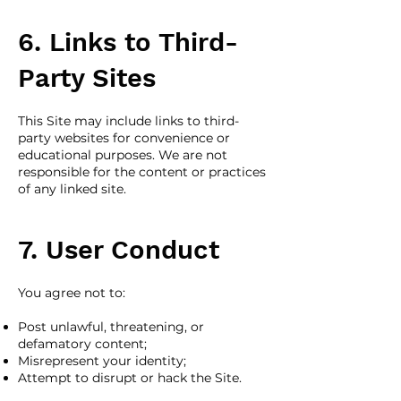
6. Links to Third-
Party Sites
This Site may include links to third-
party websites for convenience or
educational purposes. We are not
responsible for the content or practices
of any linked site.
7. User Conduct
You agree not to:
Post unlawful, threatening, or
defamatory content;
Misrepresent your identity;
Attempt to disrupt or hack the Site.