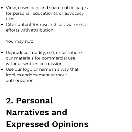
View, download, and share public pages
for personal, educational, or advocacy
use.
Cite content for research or awareness
efforts with attribution.
You may not:
Reproduce, modify, sell, or distribute
our materials for commercial use
without written permission.
Use our logo or name in a way that
implies endorsement without
authorization.
2. Personal
Narratives and
Expressed Opinions