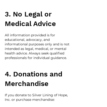
3. No Legal or
Medical Advice
All information provided is for
educational, advocacy, and
informational purposes only and is not
intended as legal, medical, or mental
health advice. Always seek qualified
professionals for individual guidance.
4. Donations and
Merchandise
If you donate to Silver Lining of Hope,
Inc. or purchase merchandise: