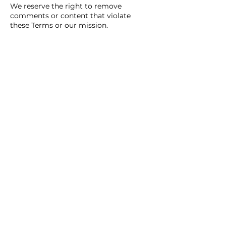
We reserve the right to remove
comments or content that violate
these Terms or our mission.
8. Indemnity and
Limitation of
Liability
You agree to indemnify and hold
harmless Silver Lining of Hope, Inc., its
officers, affiliates, and contributors
from any claims arising from your use
of the Site.
We are not liable for damages arising
out of your use or inability to use the
Site or its content.