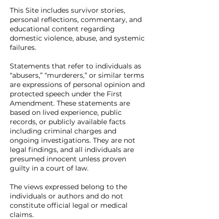
This Site includes survivor stories,
personal reflections, commentary, and
educational content regarding
domestic violence, abuse, and systemic
failures.
Statements that refer to individuals as
“abusers,” “murderers,” or similar terms
are expressions of personal opinion and
protected speech under the First
Amendment. These statements are
based on lived experience, public
records, or publicly available facts
including criminal charges and
ongoing investigations. They are not
legal findings, and all individuals are
presumed innocent unless proven
guilty in a court of law.
The views expressed belong to the
individuals or authors and do not
constitute official legal or medical
claims.